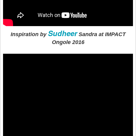
Sudheer
Inspiration by
Sandra at IMPACT
Ongole 2016