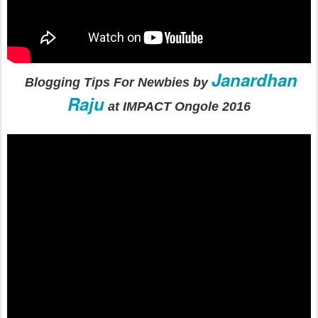
Janardhan
Blogging Tips For Newbies by
Raju
at IMPACT Ongole 2016