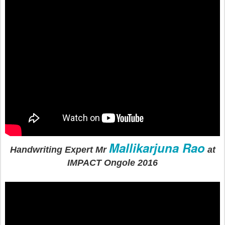
Mallikarjuna Rao
Handwriting Expert Mr
at
IMPACT Ongole 2016