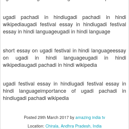
ugadi pachadi in hindi
ugadi pachadi in hindi
wikipedia
ugadi festival essay in hindi
ugadi festival
essay in hindi language
ugadi in hindi language
short essay on ugadi festival in hindi language
essay
on ugadi in hindi language
ugadi in hindi
wikipedia
ugadi pachadi in hindi wikipedia
ugadi festival essay in hindi
ugadi festival essay in
hindi language
importance of ugadi pachadi in
hindi
ugadi pachadi wikipedia
Posted
29th March 2017
by
amazing india tv
Location:
Chirala, Andhra Pradesh, India