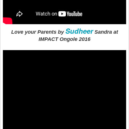
Sudheer
Love your Parents by
Sandra at
IMPACT Ongole 2016