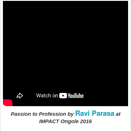
Ravi Parasa
Passion to Profession by
at
IMPACT Ongole 2016