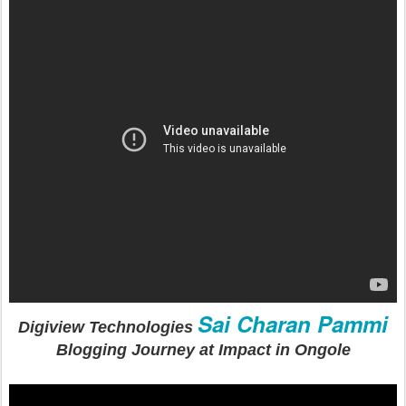
Sai Charan Pammi
Digiview Technologies
Blogging Journey at Impact in Ongole