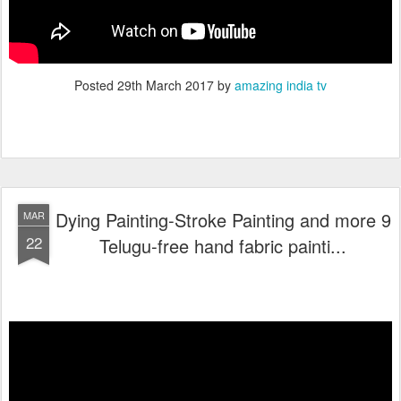
Posted
29th March 2017
by
amazing india tv
Dying Painting-Stroke Painting and more 9
MAR
22
Telugu-free hand fabric painti...