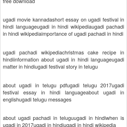
free download
ugadi movie kannada
short essay on ugadi festival in
hindi language
ugadi in hindi wikipedia
ugadi pachadi
in hindi wikipedia
importance of ugadi pachadi in hindi
ugadi pachadi wikipedia
christmas cake recipe in
hindi
information about ugadi in hindi language
ugadi
matter in hindi
ugadi festival story in telugu
about ugadi in telugu pdf
ugadi telugu 2017
ugadi
festival essay in hindi language
about ugadi in
english
ugadi telugu messages
about ugadi pachadi in telugu
ugadi in hindi
when is
ugadi in 2017
ugadi in hindi
ugadi in hindi wikipedia