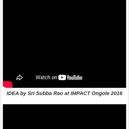
IDEA by Sri Subba Rao at IMPACT Ongole 2016