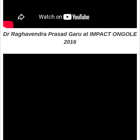
Dr Raghavendra Prasad Garu at IMPACT ONGOLE
2016