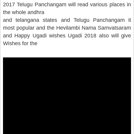
2017 Telugu Panchangam will read various places in
the whole andhra
and telangana states and Telugu Panchangam it
most popular and the Hevilambi Nama Samvatsaram
and Happy Ugadi wishes Ugadi 2018 also will give
Wishes for the