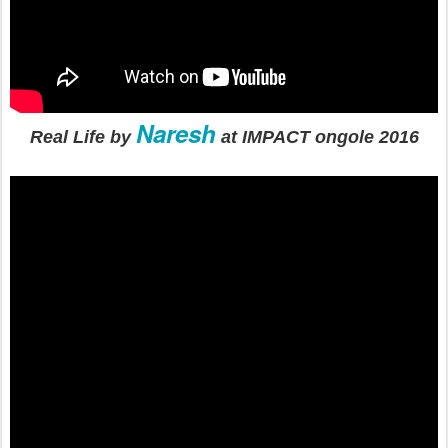
Naresh
Real Life by
at IMPACT ongole 2016