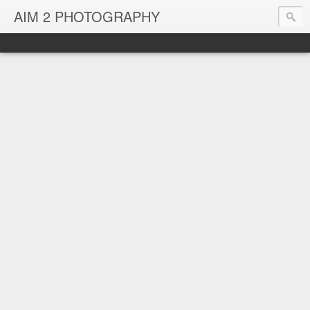
AIM 2 PHOTOGRAPHY