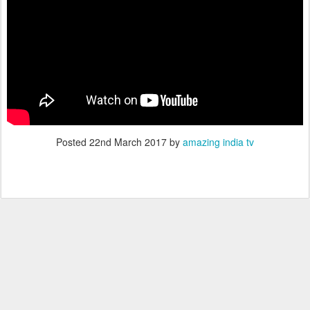
Posted
22nd March 2017
by
amazing india tv