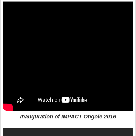
Inauguration of IMPACT Ongole 2016