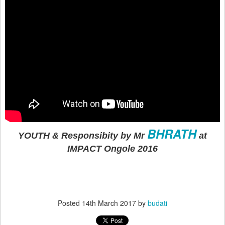
BHRATH
YOUTH & Responsibity by Mr
at
IMPACT Ongole 2016
Posted
14th March 2017
by
budati