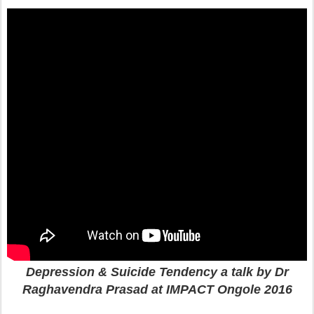
Depression & Suicide Tendency a talk by Dr
Raghavendra Prasad at IMPACT Ongole 2016