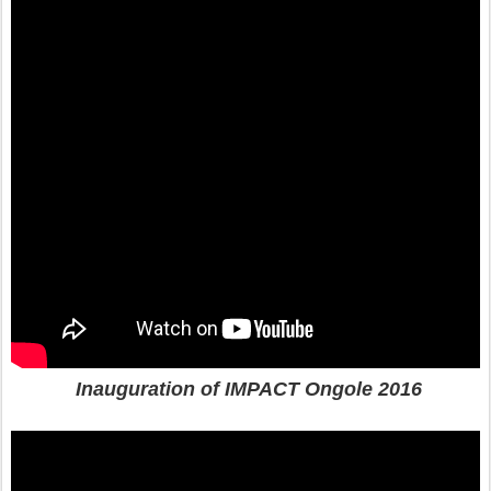
Inauguration of IMPACT Ongole 2016