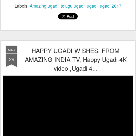
Labels:
Amazing ugadi
telugu ugadi
ugadi
ugadi 2017
HAPPY UGADI WISHES, FROM
MAR
AMAZING INDIA TV, Happy Ugadi 4K
29
video ,Ugadi 4...