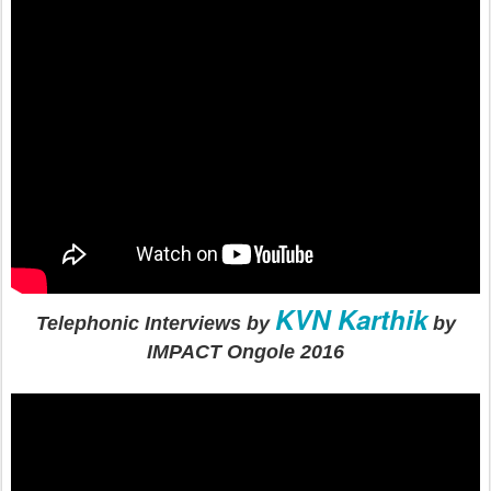
KVN Karthik
Telephonic Interviews by
by
IMPACT Ongole 2016