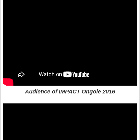
Audience of IMPACT Ongole 2016