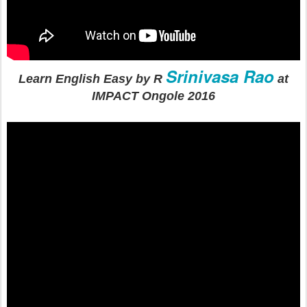
Srinivasa Rao
Learn English Easy by R
at
IMPACT Ongole 2016