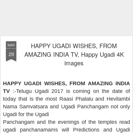
HAPPY UGADI WISHES, FROM
MAR
AMAZING INDIA TV, Happy Ugadi 4K
29
images
HAPPY UGADI WISHES, FROM AMAZING INDIA
TV
:-
Telugu Ugadi 2017 is coming on the date of
today that is the most Raasi Phalalu and Hevilambi
Nama Samvatsara and Ugadi Panchangam not only
Ugadi for the Ugadi
Panchangam and the evenings of the temples read
ugadi panchanamams will Predictions and Ugadi