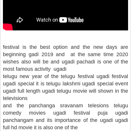
festival is the best option and the new days are
beginning gadi 2019 and at the same time 2020
wishes also will be and ugadi pachadi is one of the
most famous activity ugadi
telugu new year of the telugu festival ugadi festival
ugadi special it is telugu lakshmi ugadi special event
ugadi full length ugadi telugu movie will shown in the
televisions
and the panchanga sravanam telesions telugu
comedy movies ugadi festival puja ugadi
panchangam and its importance of the ugadi ugadi
full hd movie it is also one of the