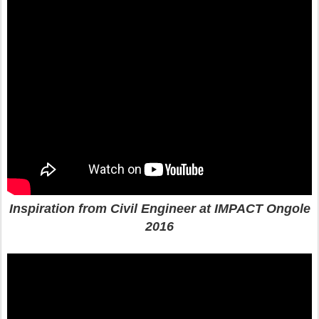
Inspiration from Civil Engineer at IMPACT Ongole
2016