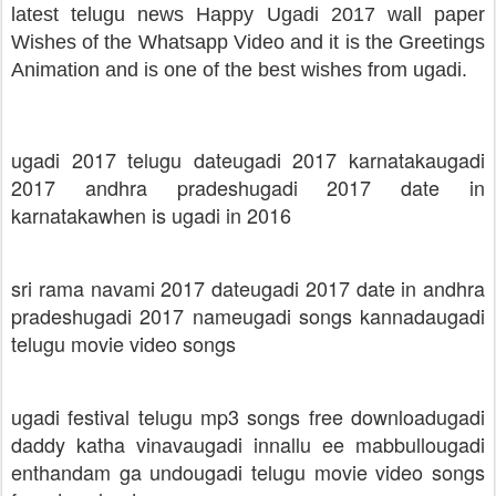
latest telugu news Happy Ugadi 2017 wall paper
Wishes of the Whatsapp Video and it is the Greetings
Animation and is one of the best wishes from ugadi.
ugadi 2017 telugu date
ugadi 2017 karnataka
ugadi
2017 andhra pradesh
ugadi 2017 date in
karnataka
when is ugadi in 2016
sri rama navami 2017 date
ugadi 2017 date in andhra
pradesh
ugadi 2017 name
ugadi songs kannada
ugadi
telugu movie video songs
ugadi festival telugu mp3 songs free download
ugadi
daddy katha vinava
ugadi innallu ee mabbullo
ugadi
enthandam ga undo
ugadi telugu movie video songs